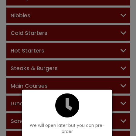
Nibbles
Cold Starters
Hot Starters
Steaks & Burgers
Main Courses
Lunch Menu
Sandwiches
We will open later but you can pre-
order