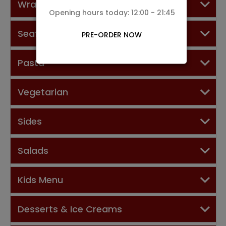
Wraps
Opening hours today: 12:00 - 21:45
Seafood Dishes
PRE-ORDER NOW
Pasta
Vegetarian
Sides
Salads
Kids Menu
Desserts & Ice Creams