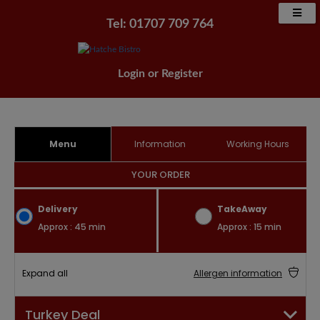
Tel: 01707 709 764
Login
or
Register
Menu
Information
Working Hours
YOUR ORDER
Delivery
TakeAway
Approx : 45 min
Approx : 15 min
Expand all
Allergen information
Turkey Deal